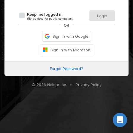
Keep me logged in
Login
(Not advised for public computers)
OR
Sign in with Google
Sign in with Microsoft
Forgot Password?
© 2026 Nektar Inc.
•
Privacy Policy